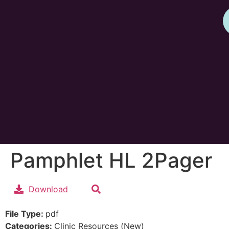
Pamphlet HL 2Pager
Download
File Type:
pdf
Categories:
Clinic Resources (New)