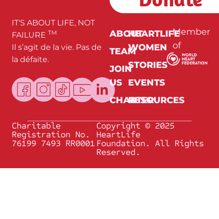
*
IT'S ABOUT LIFE, NOT
Member
ABOUT
HEARTLIFE
TM
FAILURE
of
WOMEN
Il s’agit de la vie. Pas de
TEAM
la défaite.
STORIES
JOIN
US
EVENTS
CHARTER
RESOURCES
Charitable
Copyright © 2025
Registration No.
HeartLife
76199 7493 RR0001
Foundation. All Rights
Reserved.