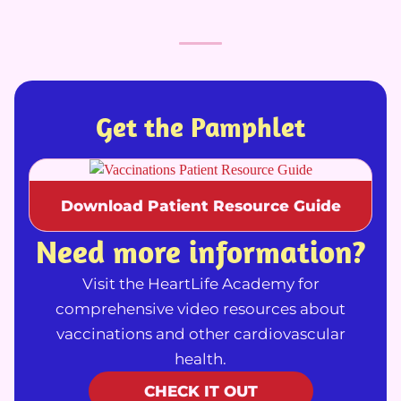
Get the Pamphlet
Download Patient Resource Guide
Need more information?
Visit the HeartLife Academy for
comprehensive video resources about
vaccinations and other cardiovascular
health.
CHECK IT OUT