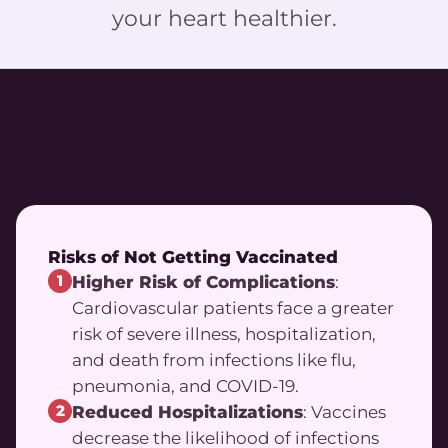
your heart healthier.
Key Reasons to Get
Vaccinated
Risks of Not Getting Vaccinated
1
Higher Risk of Complications
:
Cardiovascular patients face a greater
risk of severe illness, hospitalization,
and death from infections like flu,
pneumonia, and COVID-19.
2
Reduced Hospitalizations
: Vaccines
decrease the likelihood of infections