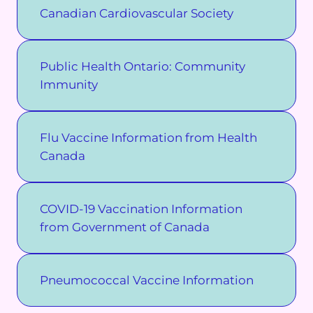
Canadian Cardiovascular Society
Public Health Ontario: Community
Immunity
Flu Vaccine Information from Health
Canada
COVID-19 Vaccination Information
from Government of Canada
Pneumococcal Vaccine Information