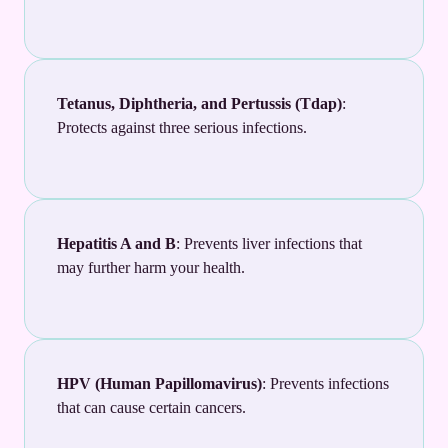
Tetanus, Diphtheria, and Pertussis (Tdap)
:
Protects against three serious infections.
Hepatitis A and B
: Prevents liver infections that
may further harm your health.
HPV (Human Papillomavirus)
: Prevents infections
that can cause certain cancers.