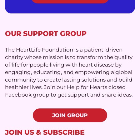
OUR SUPPORT GROUP
The HeartLife Foundation is a patient-driven
charity whose mission is to transform the quality
of life for people living with heart disease by
engaging, educating, and empowering a global
community to create lasting solutions and build
healthier lives. Join our Help for Hearts closed
Facebook group to get support and share ideas.
JOIN GROUP
JOIN US & SUBSCRIBE