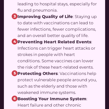
leading to hospital stays, especially for
flu and pneumonia.
3
Improving Quality of Life
: Staying up
to date with vaccinations can lead to
fewer infections, fewer complications,
and an overall better quality of life.
4
Preventing Heart Related Events
:
Infections can trigger heart attacks or
strokes in people with heart
conditions. Some vaccines can lower
the risk of these heart-related events.
5
Protecting Others
: Vaccinations help
protect vulnerable people around you,
such as the elderly and those with
weakened immune systems.
6
Boosting Your Immune System
:
Heart failure and other chronic