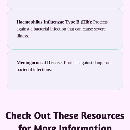
Haemophilus Influenzae Type B (Hib)
: Protects
against a bacterial infection that can cause severe
illness.
Meningococcal Disease
: Protects against dangerous
bacterial infections.
Check Out These Resources
for More Information