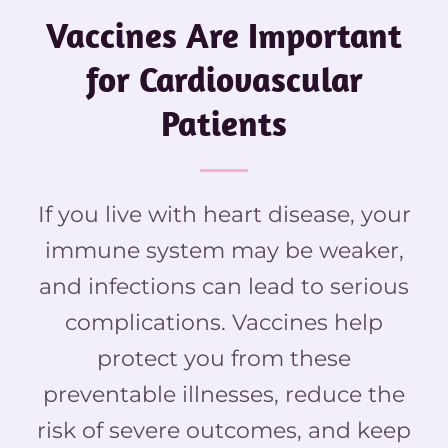
Vaccines Are Important
for Cardiovascular
Patients
If you live with heart disease, your
immune system may be weaker,
and infections can lead to serious
complications. Vaccines help
protect you from these
preventable illnesses, reduce the
risk of severe outcomes, and keep