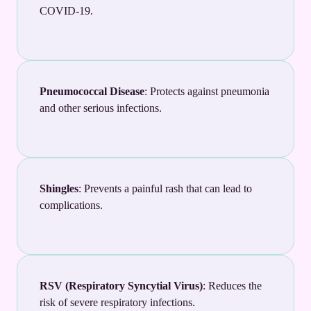
COVID-19.
Pneumococcal Disease
: Protects against pneumonia
and other serious infections.
Shingles
: Prevents a painful rash that can lead to
complications.
RSV (Respiratory Syncytial Virus)
: Reduces the
risk of severe respiratory infections.