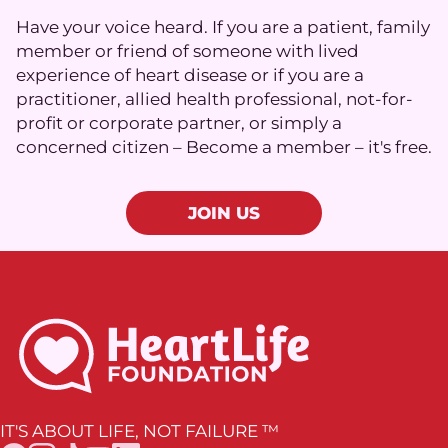
Have your voice heard. If you are a patient, family
member or friend of someone with lived
experience of heart disease or if you are a
practitioner, allied health professional, not-for-
profit or corporate partner, or simply a
concerned citizen – Become a member – it's free.
JOIN US
IT'S ABOUT LIFE, NOT FAILURE ™