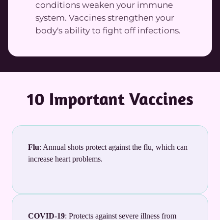
conditions weaken your immune
system. Vaccines strengthen your
body's ability to fight off infections.
10 Important Vaccines
Flu
: Annual shots protect against the flu, which can
increase heart problems.
COVID-19
: Protects against severe illness from