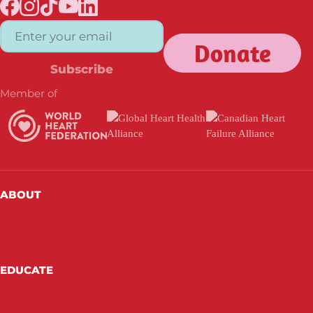
Donate
Subscribe
Member of
ABOUT
Meet the Team
Partners & Supporters
Contact Us
EDUCATE
What is Heart Failure?
Academy