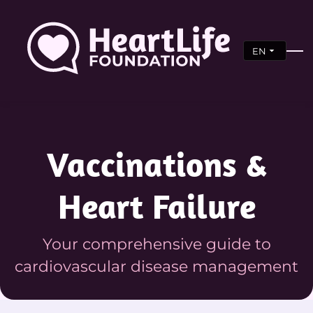
EN
Vaccinations &
Heart Failure
Your comprehensive guide to
cardiovascular disease management