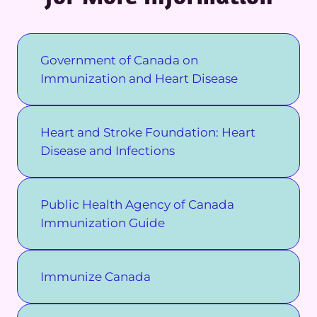
Government of Canada on
Immunization and Heart Disease
Heart and Stroke Foundation: Heart
Disease and Infections
Public Health Agency of Canada
Immunization Guide
Immunize Canada