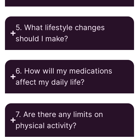
5. What lifestyle changes
should I make?
6. How will my medications
affect my daily life?
7. Are there any limits on
physical activity?