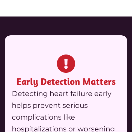
Early Detection Matters
Detecting heart failure early
helps prevent serious
complications like
hospitalizations or worsening