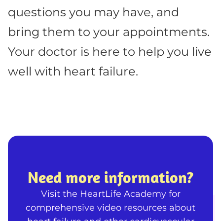
questions you may have, and
bring them to your appointments.
Your doctor is here to help you live
well with heart failure.
Need more information?
Visit the HeartLife Academy for
comprehensive video resources about