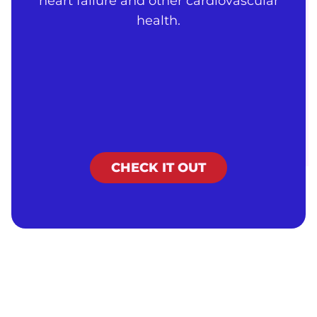
heart failure and other cardiovascular
health.
CHECK IT OUT