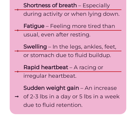
Shortness of breath
– Especially
during activity or when lying down.
Fatigue
– Feeling more tired than
usual, even after resting.
Swelling
– In the legs, ankles, feet,
or stomach due to fluid buildup.
Rapid heartbeat
– A racing or
irregular heartbeat.
Sudden weight gain
– An increase
of 2-3 lbs in a day or 5 lbs in a week
due to fluid retention.