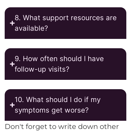
8. What support resources are
available?
9. How often should I have
follow-up visits?
10. What should I do if my
symptoms get worse?
Don't forget to write down other