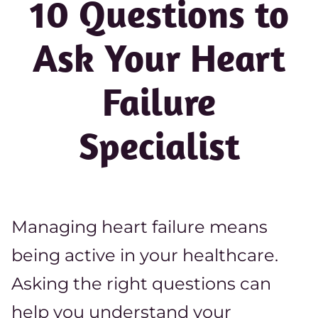
10 Questions to
Ask Your Heart
Failure
Specialist
Managing heart failure means
being active in your healthcare.
Asking the right questions can
help you understand your