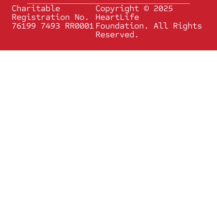
Charitable
Copyright © 2025
Registration No.
HeartLife
76199 7493 RR0001
Foundation. All Rights
Reserved.