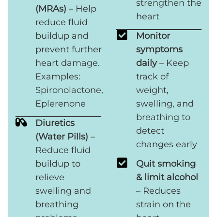
strengthen the
(MRAs)
– Help
heart
reduce fluid
buildup and
Monitor
prevent further
symptoms
heart damage.
daily
– Keep
Examples:
track of
Spironolactone,
weight,
Eplerenone
swelling, and
breathing to
Diuretics
detect
(Water Pills)
–
changes early
Reduce fluid
buildup to
Quit smoking
relieve
& limit alcohol
swelling and
– Reduces
breathing
strain on the