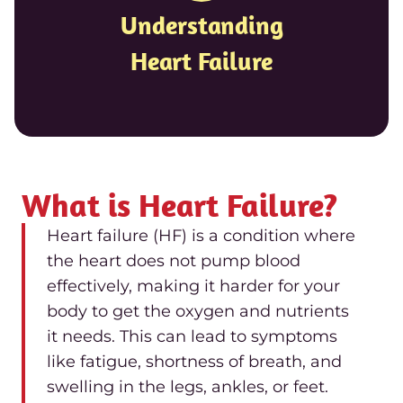
Understanding
Heart Failure
What is Heart Failure?
Heart failure (HF) is a condition where
the heart does not pump blood
effectively, making it harder for your
body to get the oxygen and nutrients
it needs. This can lead to symptoms
like fatigue, shortness of breath, and
swelling in the legs, ankles, or feet.