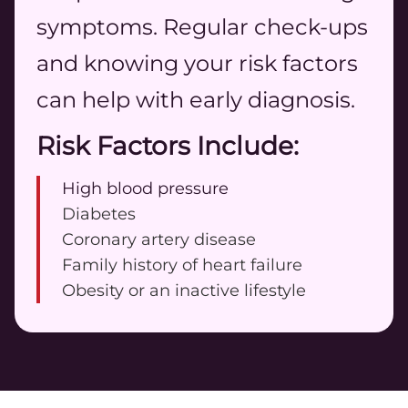
symptoms. Regular check-ups
and knowing your risk factors
can help with early diagnosis.
Risk Factors Include:
High blood pressure
Diabetes
Coronary artery disease
Family history of heart failure
Obesity or an inactive lifestyle