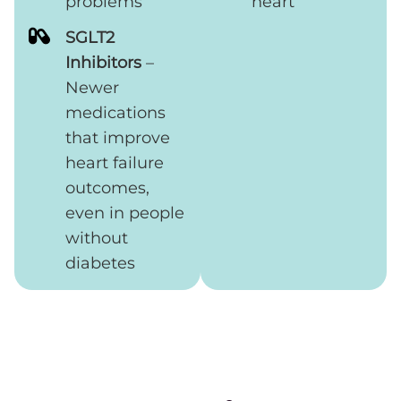
problems
heart
SGLT2
Inhibitors
–
Newer
medications
that improve
heart failure
outcomes,
even in people
without
diabetes