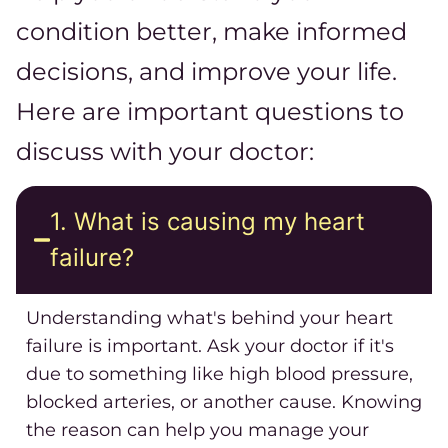
condition better, make informed
decisions, and improve your life.
Here are important questions to
discuss with your doctor:
1. What is causing my heart
failure?
Understanding what's behind your heart
failure is important. Ask your doctor if it's
due to something like high blood pressure,
blocked arteries, or another cause. Knowing
the reason can help you manage your