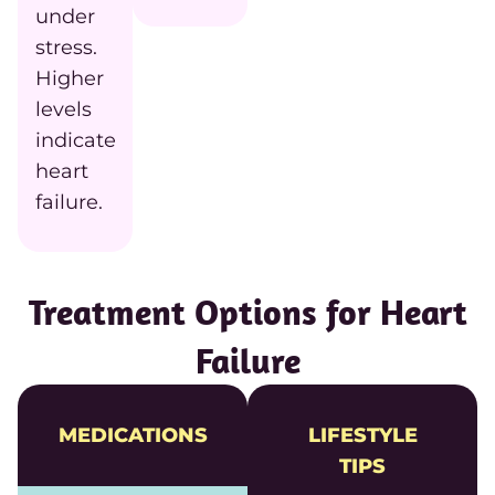
under
stress.
Higher
levels
indicate
heart
failure.
Treatment Options for Heart
Failure
MEDICATIONS
LIFESTYLE
TIPS