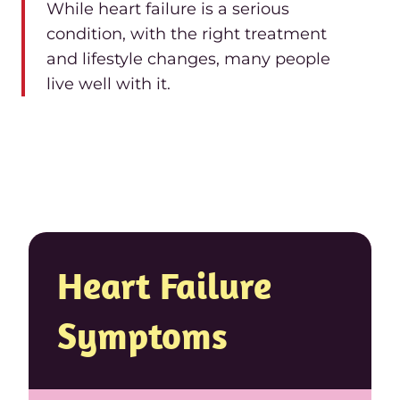
While heart failure is a serious
condition, with the right treatment
and lifestyle changes, many people
live well with it.
Heart Failure
Symptoms