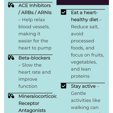
ACE Inhibitors
/ ARBs / ARNIs
Eat a heart-
– Help relax
healthy diet
–
blood vessels,
Reduce salt,
making it
avoid
easier for the
processed
heart to pump
foods, and
focus on fruits,
Beta-blockers
vegetables,
– Slow the
and lean
heart rate and
proteins
improve
function
Stay active
–
Gentle
Mineralocorticoid
activities like
Receptor
walking can
Antagonists