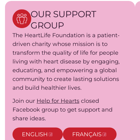
OUR SUPPORT
GROUP
The HeartLife Foundation is a patient-
driven charity whose mission is to
transform the quality of life for people
living with heart disease by engaging,
educating, and empowering a global
community to create lasting solutions
and build healthier lives.
Join our
Help for Hearts
closed
Facebook group to get support and
share ideas.
ENGLISH
FRANÇAIS