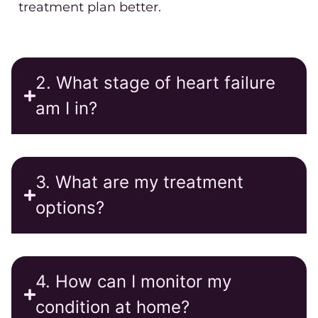
treatment plan better.
2. What stage of heart failure
am I in?
3. What are my treatment
options?
4. How can I monitor my
condition at home?