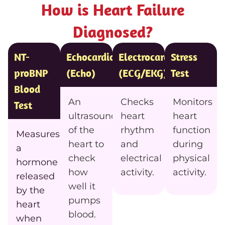
How is Heart Failure
Diagnosed?
NT-
Echocardiogram
Electrocardiogram
Stress
proBNP
(Echo)
(ECG/EKG)
Test
Blood
An
Checks
Monitors
Test
ultrasound
heart
heart
of the
rhythm
function
Measures
heart to
and
during
a
check
electrical
physical
hormone
how
activity.
activity.
released
well it
by the
pumps
heart
blood.
when