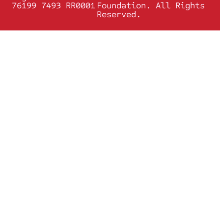
76199 7493 RR0001
Foundation. All Rights
Reserved.