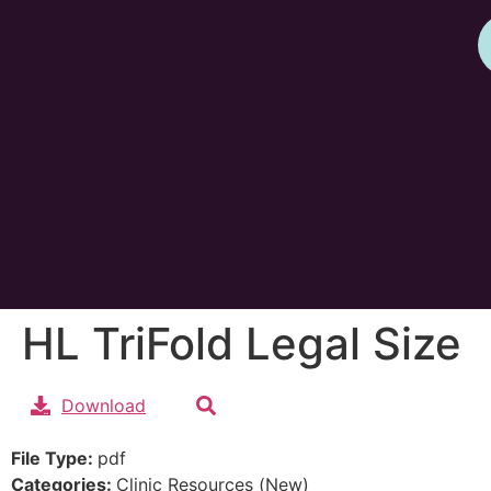
HL TriFold Legal Size
Download
File Type:
pdf
Categories:
Clinic Resources (New)