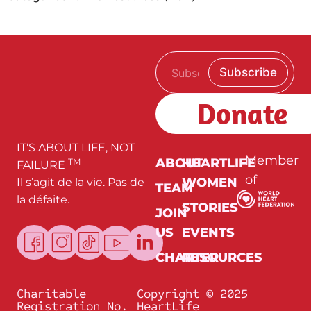
E
E
Subscribe
m
m
a
a
i
i
Donate
l
l
*
IT'S ABOUT LIFE, NOT
Member
ABOUT
HEARTLIFE
TM
FAILURE
of
WOMEN
Il s’agit de la vie. Pas de
TEAM
la défaite.
STORIES
JOIN
US
EVENTS
CHARTER
RESOURCES
Charitable
Copyright © 2025
Registration No.
HeartLife