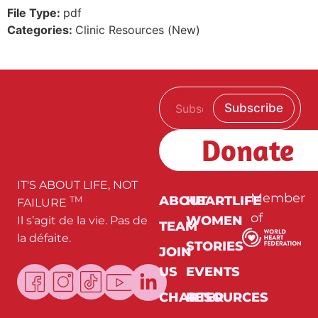
File Type:
pdf
Categories:
Clinic Resources (New)
E
E
Subscribe
m
m
a
a
i
i
Donate
l
l
*
E
m
a
IT'S ABOUT LIFE, NOT
i
Member
ABOUT
HEARTLIFE
TM
FAILURE
l
of
WOMEN
Il s’agit de la vie. Pas de
E
TEAM
m
la défaite.
a
STORIES
JOIN
i
l
US
EVENTS
CHARTER
RESOURCES