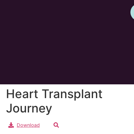
Heart Transplant
Journey
Download