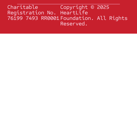
Charitable
Copyright © 2025
Registration No.
HeartLife
76199 7493 RR0001
Foundation. All Rights
Reserved.