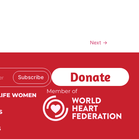
Next
→
Donate
Subscribe
Member of
LIFE WOMEN
S
S