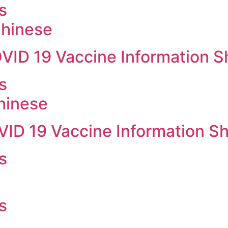
s
hinese
OVID 19 Vaccine Information S
s
hinese
VID 19 Vaccine Information S
s
s