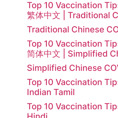
Top 10 Vaccination Tip
繁体中文 | Traditional C
Traditional Chinese C
Top 10 Vaccination Tip
简体中文 | Simplified C
Simplified Chinese CO
Top 10 Vaccination Tip
Indian Tamil
Top 10 Vaccination Tip
Hindi