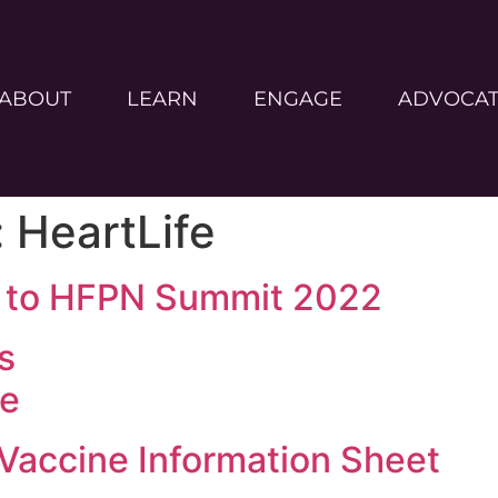
ABOUT
LEARN
ENGAGE
ADVOCA
:
HeartLife
n to HFPN Summit 2022
s
se
Vaccine Information Sheet