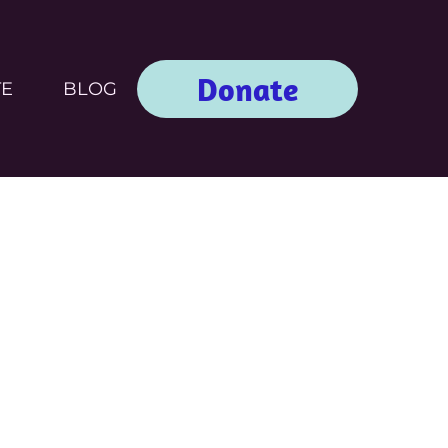
Donate
TE
BLOG