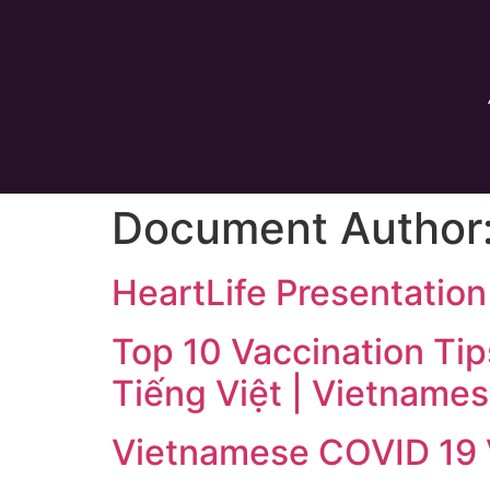
Document Author
HeartLife Presentatio
Top 10 Vaccination Tip
Tiếng Việt | Vietname
Vietnamese COVID 19 