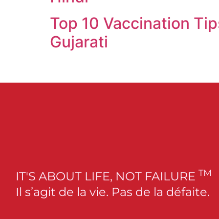
Top 10 Vaccination Tip
Gujarati
TM
IT'S ABOUT LIFE, NOT FAILURE
Il s’agit de la vie. Pas de la défaite.