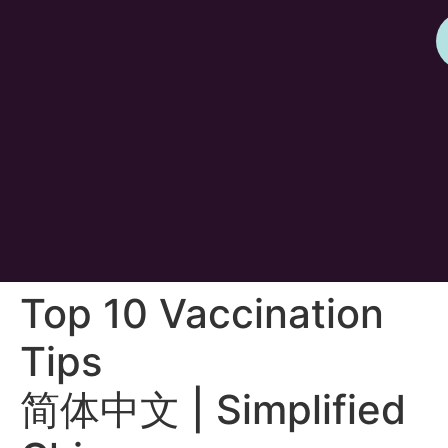
Top 10 Vaccination
Tips
简体中文 | Simplified