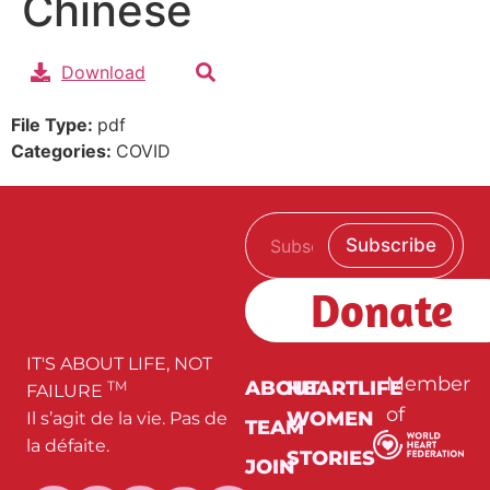
Chinese
Download
File Type:
pdf
Categories:
COVID
E
*
Subscribe
m
E
a
m
i
a
Donate
l
i
*
l
*
IT'S ABOUT LIFE, NOT
Member
ABOUT
HEARTLIFE
TM
FAILURE
of
WOMEN
Il s’agit de la vie. Pas de
TEAM
la défaite.
STORIES
JOIN