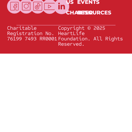
US
EVENTS
CHARTER
RESOURCES
Charitable
Copyright © 2025
Registration No.
HeartLife
76199 7493 RR0001
Foundation. All Rights
Reserved.