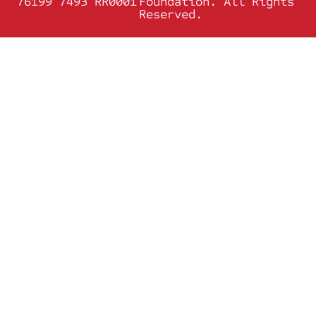
76199 7493 RR0001
Foundation. All Rights
Reserved.