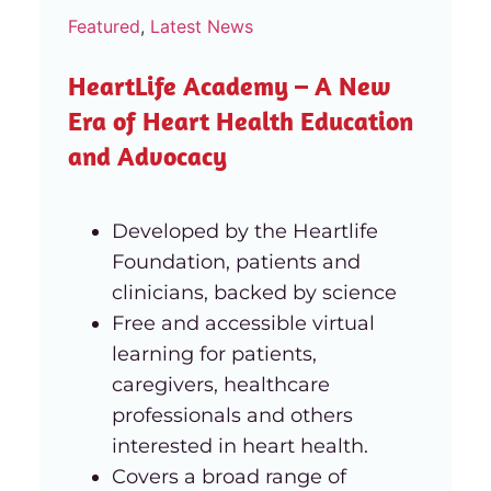
Featured
,
Latest News
HeartLife Academy – A New
Era of Heart Health Education
and Advocacy
Developed by the Heartlife
Foundation, patients and
clinicians, backed by science
Free and accessible virtual
learning for patients,
caregivers, healthcare
professionals and others
interested in heart health.
Covers a broad range of