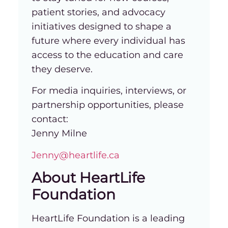
patient stories, and advocacy
initiatives designed to shape a
future where every individual has
access to the education and care
they deserve.
For media inquiries, interviews, or
partnership opportunities, please
contact:
Jenny Milne
Jenny@heartlife.ca
About HeartLife
Foundation
HeartLife Foundation is a leading