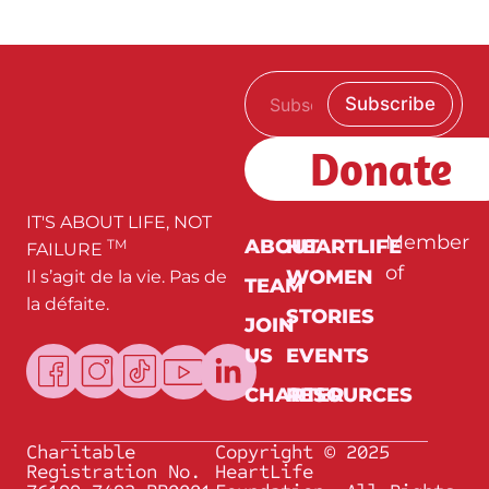
E
*
Subscribe
m
*
a
E
i
m
Donate
l
a
*
i
l
IT'S ABOUT LIFE, NOT
Member
ABOUT
HEARTLIFE
TM
FAILURE
of
WOMEN
Il s’agit de la vie. Pas de
TEAM
la défaite.
STORIES
JOIN
US
EVENTS
CHARTER
RESOURCES
Charitable
Copyright © 2025
Registration No.
HeartLife