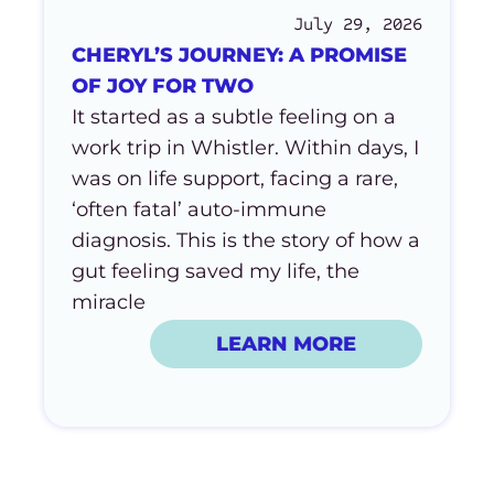
July 29, 2026
CHERYL’S JOURNEY: A PROMISE
OF JOY FOR TWO
It started as a subtle feeling on a
work trip in Whistler. Within days, I
was on life support, facing a rare,
‘often fatal’ auto-immune
diagnosis. This is the story of how a
gut feeling saved my life, the
miracle
LEARN MORE