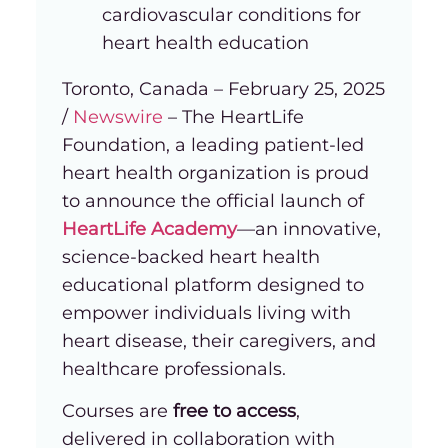
cardiovascular conditions for
heart health education
Toronto, Canada – February 25, 2025
/
Newswire
– The HeartLife
Foundation, a leading patient-led
heart health organization is proud
to announce the official launch of
HeartLife Academy
—an innovative,
science-backed heart health
educational platform designed to
empower individuals living with
heart disease, their caregivers, and
healthcare professionals.
Courses are
free to access
,
delivered in collaboration with