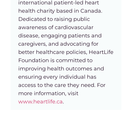
international patient-led heart
health charity based in Canada.
Dedicated to raising public
awareness of cardiovascular
disease, engaging patients and
caregivers, and advocating for
better healthcare policies, HeartLife
Foundation is committed to
improving health outcomes and
ensuring every individual has
access to the care they need. For
more information, visit
www.heartlife.ca
.