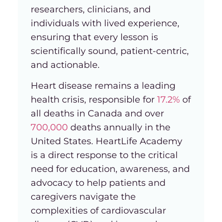
researchers, clinicians, and
individuals with lived experience,
ensuring that every lesson is
scientifically sound, patient-centric,
and actionable.
Heart disease remains a leading
health crisis, responsible for
17.2%
of
all deaths in Canada and over
700,000
deaths annually in the
United States. HeartLife Academy
is a direct response to the critical
need for education, awareness, and
advocacy to help patients and
caregivers navigate the
complexities of cardiovascular