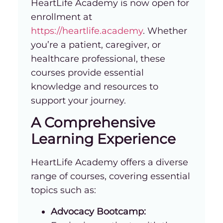
HeartLife Academy is now open for
enrollment at
https://heartlife.academy
. Whether
you’re a patient, caregiver, or
healthcare professional, these
courses provide essential
knowledge and resources to
support your journey.
A Comprehensive
Learning Experience
HeartLife Academy offers a diverse
range of courses, covering essential
topics such as:
Advocacy Bootcamp: