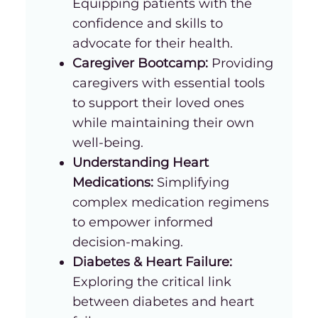
Equipping patients with the
confidence and skills to
advocate for their health.
Caregiver Bootcamp:
Providing
caregivers with essential tools
to support their loved ones
while maintaining their own
well-being.
Understanding Heart
Medications:
Simplifying
complex medication regimens
to empower informed
decision-making.
Diabetes & Heart Failure:
Exploring the critical link
between diabetes and heart