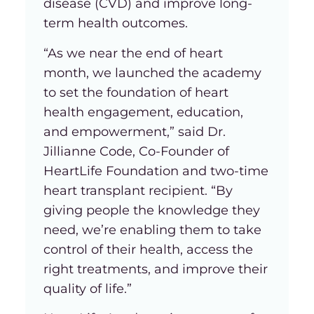
disease (CVD) and improve long-
term health outcomes.
“As we near the end of heart
month, we launched the academy
to set the foundation of heart
health engagement, education,
and empowerment,” said Dr.
Jillianne Code, Co-Founder of
HeartLife Foundation and two-time
heart transplant recipient. “By
giving people the knowledge they
need, we’re enabling them to take
control of their health, access the
right treatments, and improve their
quality of life.”