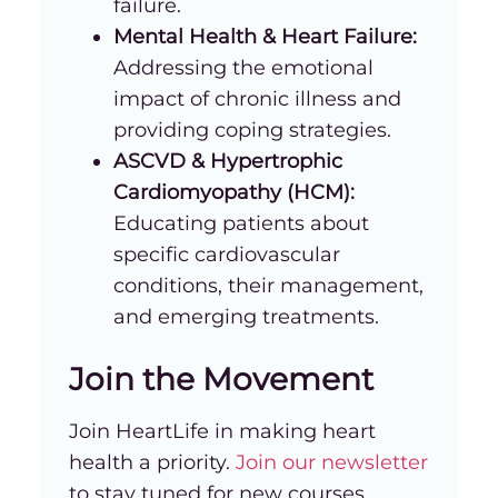
failure.
Mental Health & Heart Failure:
Addressing the emotional
impact of chronic illness and
providing coping strategies.
ASCVD & Hypertrophic
Cardiomyopathy (HCM):
Educating patients about
specific cardiovascular
conditions, their management,
and emerging treatments.
Join the Movement
Join HeartLife in making heart
health a priority.
Join our newsletter
to stay tuned for new courses,