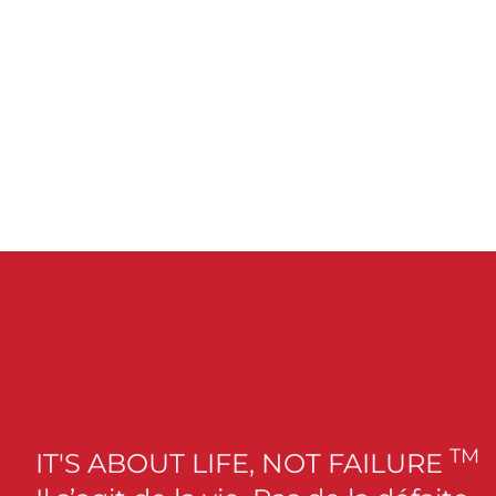
TM
IT'S ABOUT LIFE, NOT FAILURE