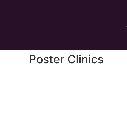
Poster Clinics