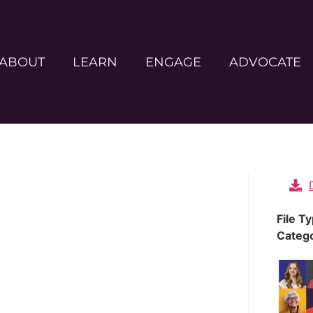
ABOUT
LEARN
ENGAGE
ADVOCATE
File T
Categ