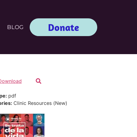
Donate
BLOG
Download
ype:
pdf
ories:
Clinic Resources (New)