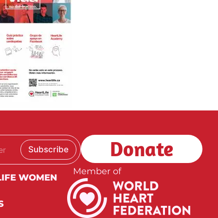
Donate
Subscribe
Member of
LIFE WOMEN
S