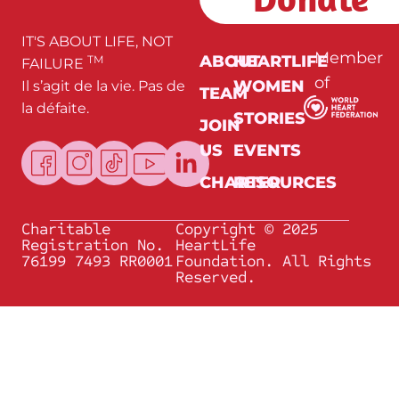
*
IT'S ABOUT LIFE, NOT
Member
ABOUT
HEARTLIFE
TM
FAILURE
of
WOMEN
Il s’agit de la vie. Pas de
TEAM
la défaite.
STORIES
JOIN
US
EVENTS
CHARTER
RESOURCES
Charitable
Copyright © 2025
Registration No.
HeartLife
76199 7493 RR0001
Foundation. All Rights
Reserved.