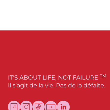
TM
IT'S ABOUT LIFE, NOT FAILURE
Il s’agit de la vie. Pas de la défaite.