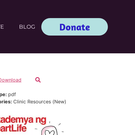
Donate
TE
BLOG
Download
ype:
pdf
ories:
Clinic Resources (New)