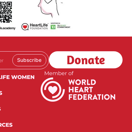
Donate
Subscribe
Member of
LIFE WOMEN
S
S
RCES