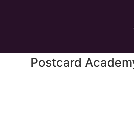
Postcard Academ