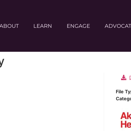
ABOUT
LEARN
ENGAGE
ADVOCA
y
File T
Categ