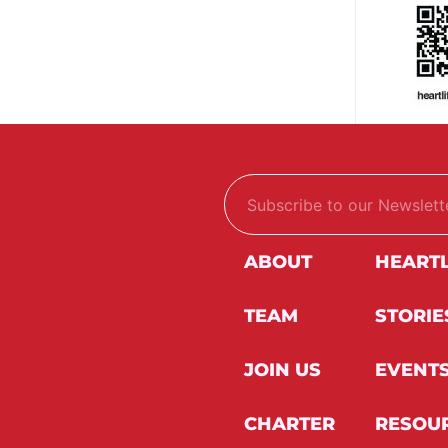
E
E
m
m
a
a
i
i
l
l
ABOUT
HEART
*
*
*
TEAM
STORIE
JOIN US
EVENT
CHARTER
RESOU