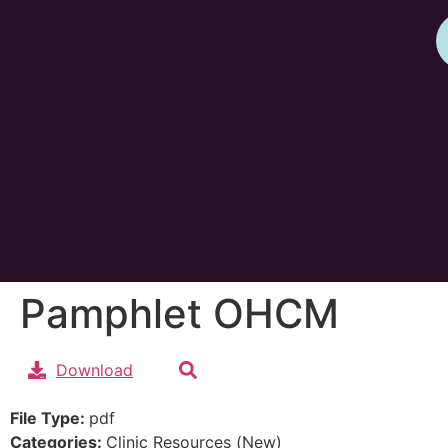
Pamphlet OHCM
Download
File Type:
pdf
Categories:
Clinic Resources (New)