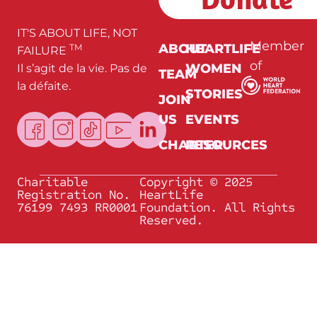
*
IT'S ABOUT LIFE, NOT
Member
ABOUT
HEARTLIFE
TM
FAILURE
of
WOMEN
Il s’agit de la vie. Pas de
TEAM
la défaite.
STORIES
JOIN
US
EVENTS
CHARTER
RESOURCES
Charitable
Copyright © 2025
Registration No.
HeartLife
76199 7493 RR0001
Foundation. All Rights
Reserved.