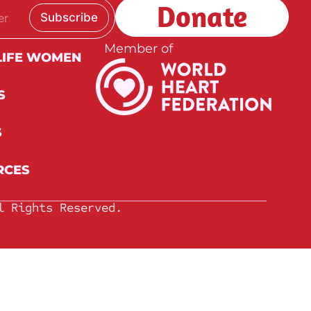
Donate
Subscribe
Member of
LIFE WOMEN
S
S
RCES
l Rights Reserved.