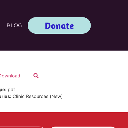
Donate
BLOG
Download
ype:
pdf
ories:
Clinic Resources (New)