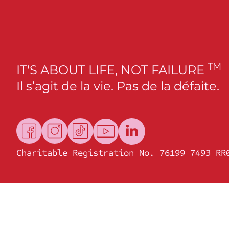
TM
IT'S ABOUT LIFE, NOT FAILURE
Il s’agit de la vie. Pas de la défaite.
Charitable Registration No. 76199 7493 RR