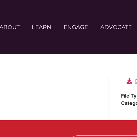
ABOUT
LEARN
ENGAGE
ADVOCATE
File T
Categ