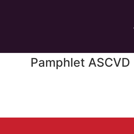
Pamphlet ASCVD