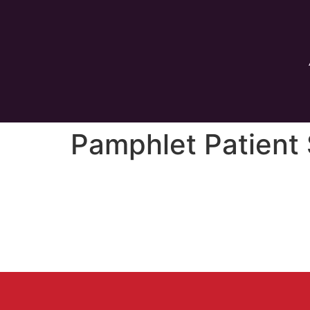
Pamphlet Patient