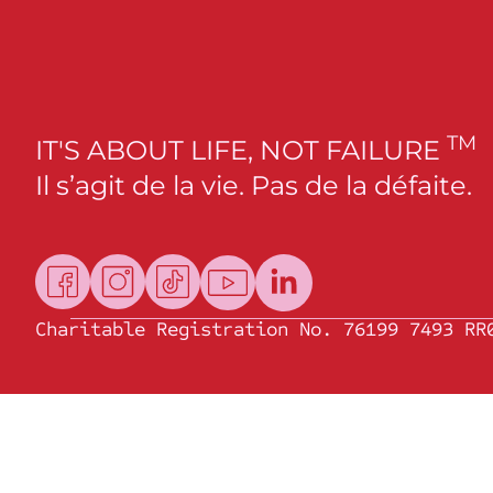
TM
IT'S ABOUT LIFE, NOT FAILURE
Il s’agit de la vie. Pas de la défaite.
Charitable Registration No. 76199 7493 RR