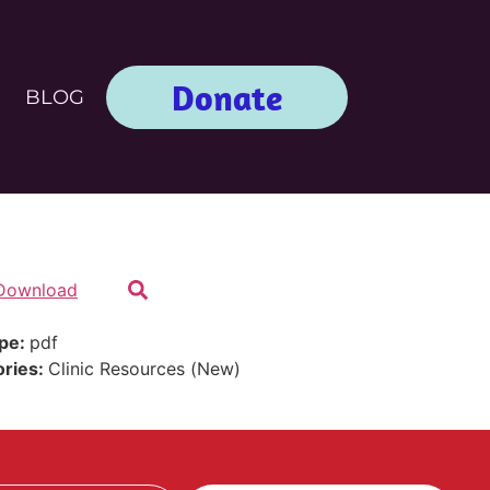
Donate
BLOG
Download
ype:
pdf
ories:
Clinic Resources (New)