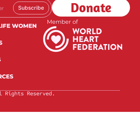
Donate
Subscribe
Member of
LIFE WOMEN
S
S
RCES
l Rights Reserved.