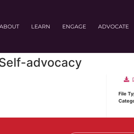
ABOUT
LEARN
ENGAGE
ADVOCATE
 Self-advocacy
File T
Categ