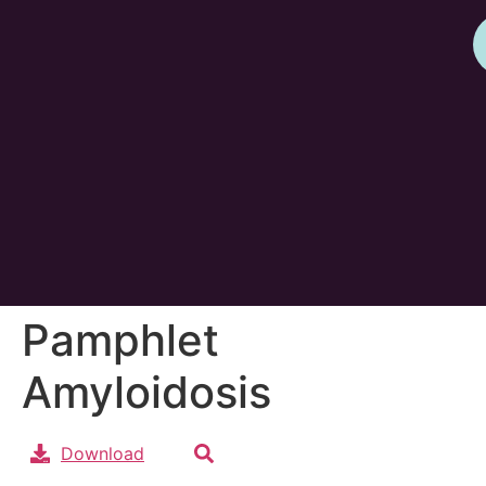
Pamphlet
Amyloidosis
Download