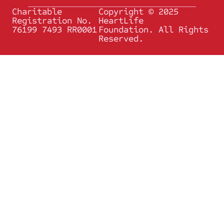
Charitable
Copyright © 2025
Registration No.
HeartLife
76199 7493 RR0001
Foundation. All Rights
Reserved.