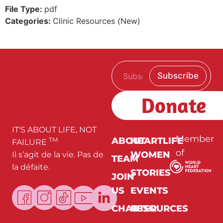
File Type:
pdf
Categories:
Clinic Resources (New)
E
E
Subscribe
m
m
a
a
i
i
Donate
l
l
*
*
*
IT'S ABOUT LIFE, NOT
Member
ABOUT
HEARTLIFE
TM
FAILURE
of
WOMEN
Il s’agit de la vie. Pas de
TEAM
la défaite.
STORIES
JOIN
US
EVENTS
CHARTER
RESOURCES