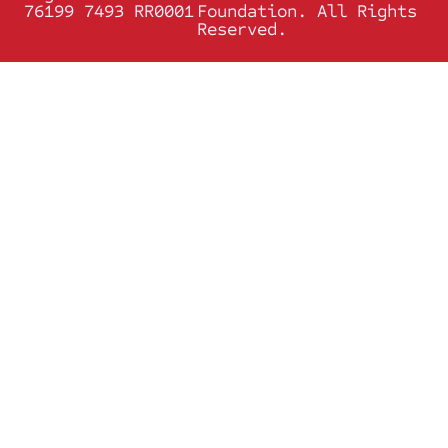
76199 7493 RR0001
Foundation. All Rights
Reserved.