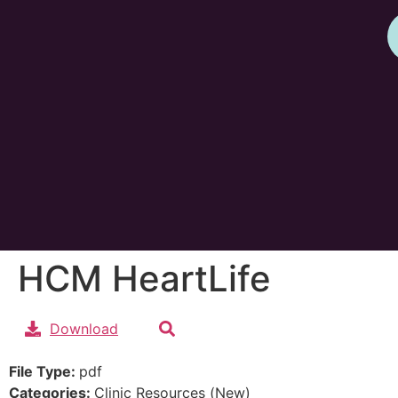
HCM HeartLife
Download
File Type:
pdf
Categories:
Clinic Resources (New)