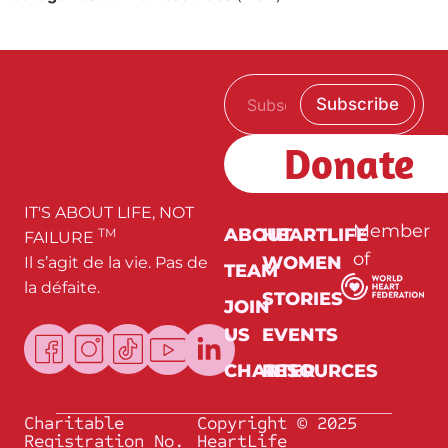
E
E
Subscribe
m
m
a
a
i
i
Donate
l
l
*
E
m
a
IT'S ABOUT LIFE, NOT
i
Member
ABOUT
HEARTLIFE
TM
FAILURE
l
of
WOMEN
Il s’agit de la vie. Pas de
E
TEAM
m
la défaite.
a
STORIES
JOIN
i
l
US
EVENTS
CHARTER
RESOURCES
Charitable
Copyright © 2025
Registration No.
HeartLife