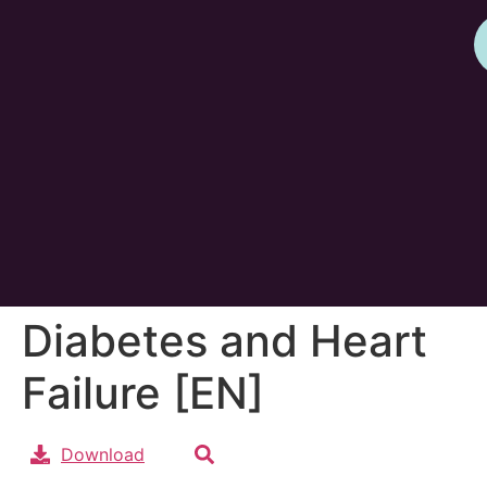
Diabetes and Heart
Failure [EN]
Download