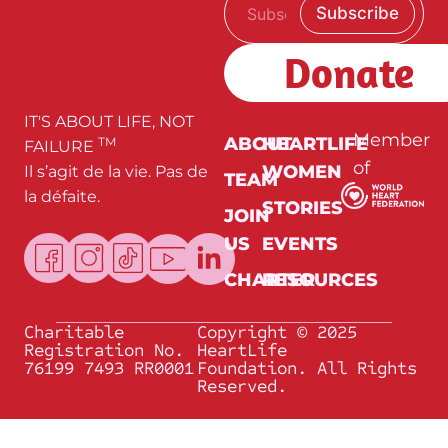
E
Subscribe
m
m
a
a
i
i
Donate
l
l
*
E
m
a
IT'S ABOUT LIFE, NOT
i
Member
ABOUT
HEARTLIFE
TM
FAILURE
l
of
WOMEN
Il s’agit de la vie. Pas de
E
TEAM
m
la défaite.
a
STORIES
JOIN
i
l
US
EVENTS
CHARTER
RESOURCES
Charitable
Copyright © 2025
Registration No.
HeartLife
76199 7493 RR0001
Foundation. All Rights
Reserved.