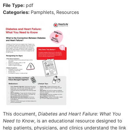
File Type:
pdf
Categories:
Pamphlets, Resources
This document,
Diabetes and Heart Failure: What You
Need to Know
, is an educational resource designed to
help patients, physicians, and clinics understand the link