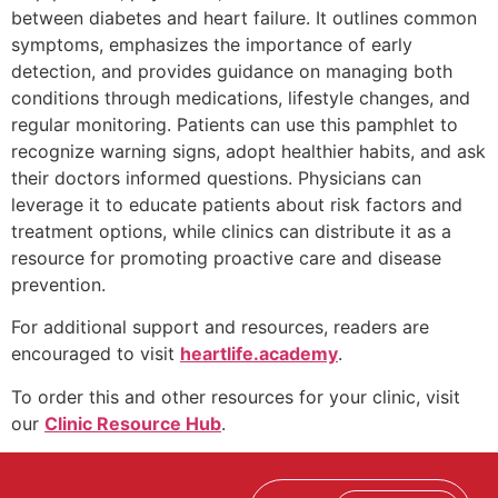
between diabetes and heart failure. It outlines common
symptoms, emphasizes the importance of early
detection, and provides guidance on managing both
conditions through medications, lifestyle changes, and
regular monitoring. Patients can use this pamphlet to
recognize warning signs, adopt healthier habits, and ask
their doctors informed questions. Physicians can
leverage it to educate patients about risk factors and
treatment options, while clinics can distribute it as a
resource for promoting proactive care and disease
prevention.
For additional support and resources, readers are
encouraged to visit
heartlife.academy
.
To order this and other resources for your clinic, visit
our
Clinic Resource Hub
.
E