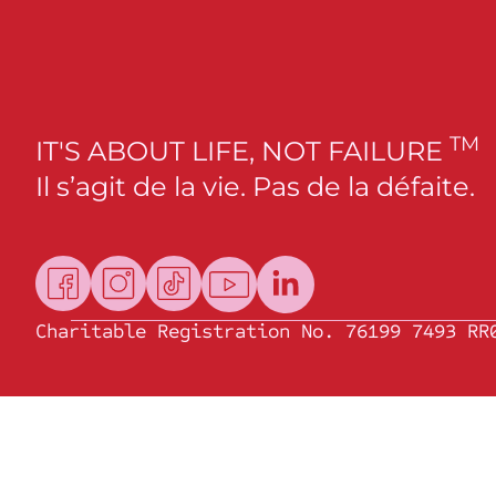
TM
IT'S ABOUT LIFE, NOT FAILURE
Il s’agit de la vie. Pas de la défaite.
Charitable Registration No. 76199 7493 RR