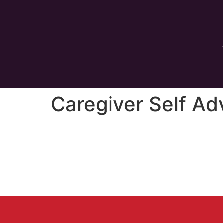
Caregiver Self A