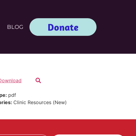
Donate
BLOG
Download
ype:
pdf
ories:
Clinic Resources (New)