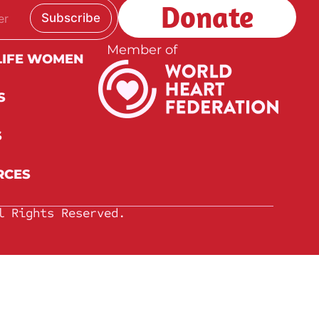
Donate
Subscribe
Member of
LIFE WOMEN
S
S
RCES
l Rights Reserved.