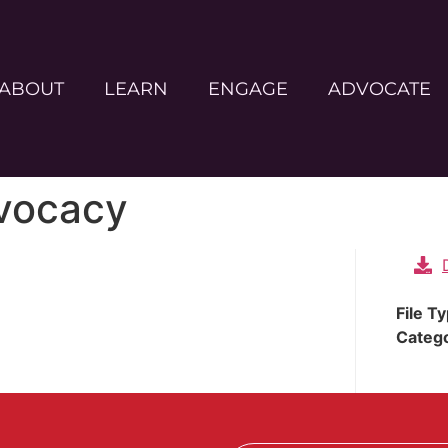
ABOUT
LEARN
ENGAGE
ADVOCATE
dvocacy
File T
Categ