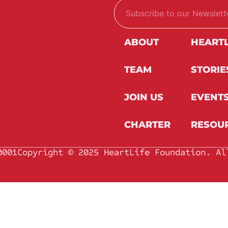
E
E
m
m
a
a
i
i
l
l
ABOUT
HEART
*
TEAM
STORIE
JOIN US
EVENT
CHARTER
RESOU
0001
Copyright © 2025 HeartLife Foundation. Al