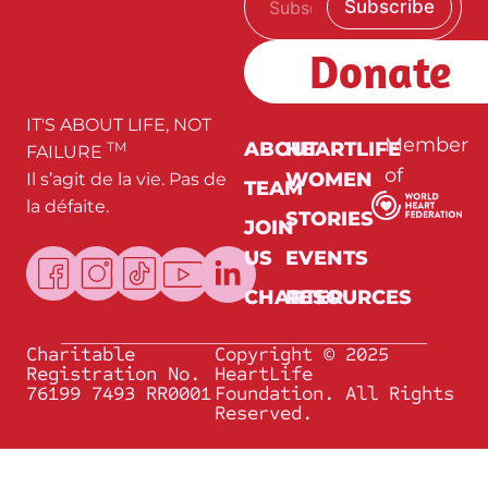
Subscribe
m
E
a
m
i
a
Donate
l
i
*
l
E
m
IT'S ABOUT LIFE, NOT
a
Member
ABOUT
HEARTLIFE
TM
FAILURE
i
of
WOMEN
Il s’agit de la vie. Pas de
l
TEAM
la défaite.
STORIES
JOIN
US
EVENTS
CHARTER
RESOURCES
Charitable
Copyright © 2025
Registration No.
HeartLife
76199 7493 RR0001
Foundation. All Rights
Reserved.