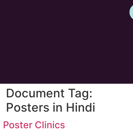
Document Tag:
Posters in Hindi
Poster Clinics