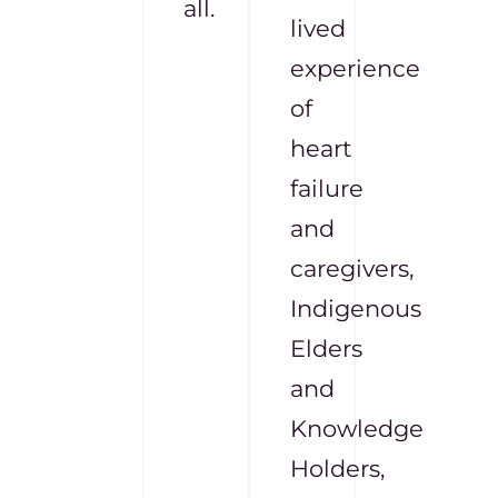
all.
lived
experience
of
heart
failure
and
caregivers,
Indigenous
Elders
and
Knowledge
Holders,