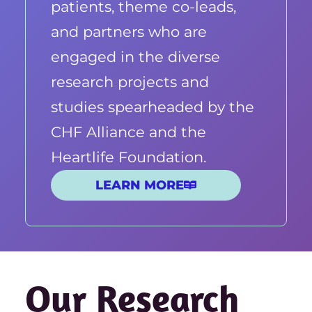
patients, theme co-leads,
and partners who are
engaged in the diverse
research projects and
studies spearheaded by the
CHF Alliance and the
Heartlife Foundation.
LEARN MORE
Our Research