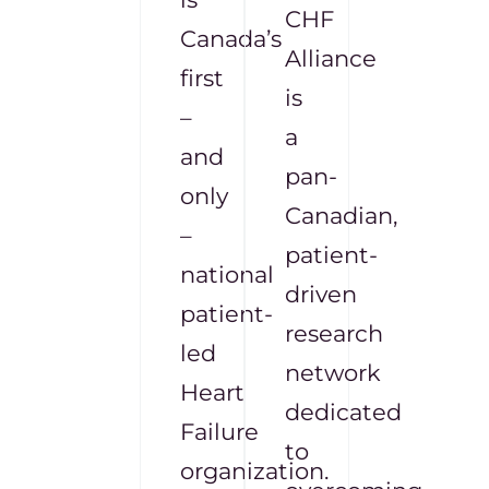
CHF
Canada’s
Alliance
first
is
–
a
and
pan-
only
Canadian,
–
patient-
national
driven
patient-
research
led
network
Heart
dedicated
Failure
to
organization.