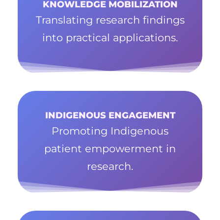
KNOWLEDGE MOBILIZATION
Translating research findings
into practical applications.
INDIGENOUS ENGAGEMENT
Promoting Indigenous
patient empowerment in
research.