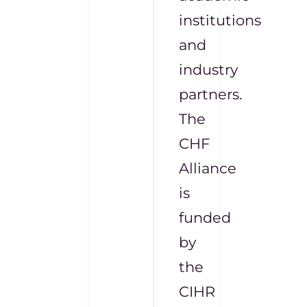
institutions
and
industry
partners.
The
CHF
Alliance
is
funded
by
the
CIHR