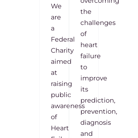
overcoming
We
the
are
challenges
a
of
Federal
heart
Charity
failure
aimed
to
at
improve
raising
its
public
prediction,
awareness
prevention,
of
diagnosis
Heart
and