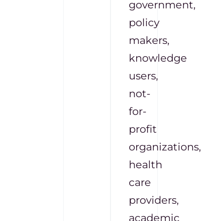
government,
policy
makers,
knowledge
users,
not-
for-
profit
organizations,
health
care
providers,
academic