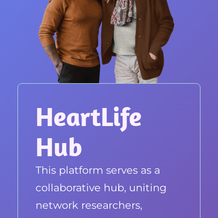
HeartLife
Hub
This platform serves as a
collaborative hub, uniting
network researchers,