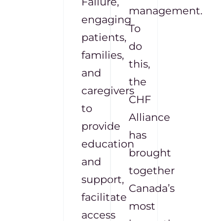
Failure,
management.
engaging
To
patients,
do
families,
this,
and
the
caregivers
CHF
to
Alliance
provide
has
education
brought
and
together
support,
Canada’s
facilitate
most
access