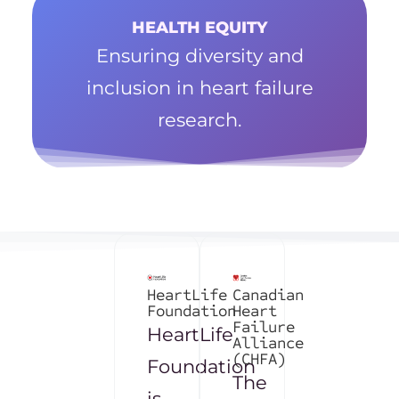
HEALTH EQUITY
Ensuring diversity and
inclusion in heart failure
research.
HeartLife
Canadian
Foundation
Heart
Failure
HeartLife
Alliance
(CHFA)
Foundation
The
is