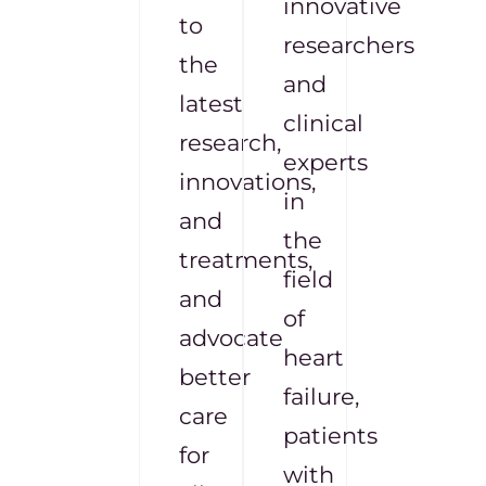
innovative
to
researchers
the
and
latest
clinical
research,
experts
innovations,
in
and
the
treatments,
field
and
of
advocate
heart
better
failure,
care
patients
for
with