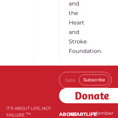
and
the
Heart
and
Stroke
Foundation.
E
E
Subscribe
m
m
a
a
i
i
Donate
l
l
*
E
m
a
IT'S ABOUT LIFE, NOT
i
Member
ABOUT
HEARTLIFE
TM
FAILURE
l