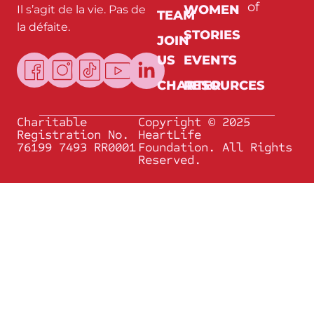
of
WOMEN
Il s’agit de la vie. Pas de
E
TEAM
m
la défaite.
a
STORIES
JOIN
i
l
US
EVENTS
CHARTER
RESOURCES
Charitable
Copyright © 2025
Registration No.
HeartLife
76199 7493 RR0001
Foundation. All Rights
Reserved.