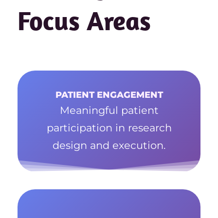
Focus Areas
PATIENT ENGAGEMENT
Meaningful patient
participation in research
design and execution.